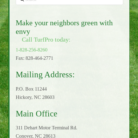
Make your neighbors green with
envy
Call TurfPro today:
1-828-256-8260
Fax: 828-464-2771
Mailing Address:
P.O. Box 11244
Hickory, NC 28603
Main Office
311 Dehart Motor Terminal Rd.
Conover, NC 28613