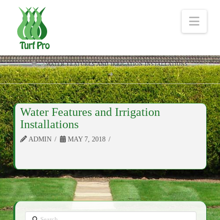
Nav
HOME
WATER FEATURES AND IRRIGATION INSTALLATIONS
Water Features and Irrigation
Installations
ADMIN
MAY 7, 2018
Search